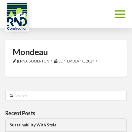
Mondeau
JENNA SOMERTON
SEPTEMBER 16, 2021
Search
Recent Posts
Sustainability With Style