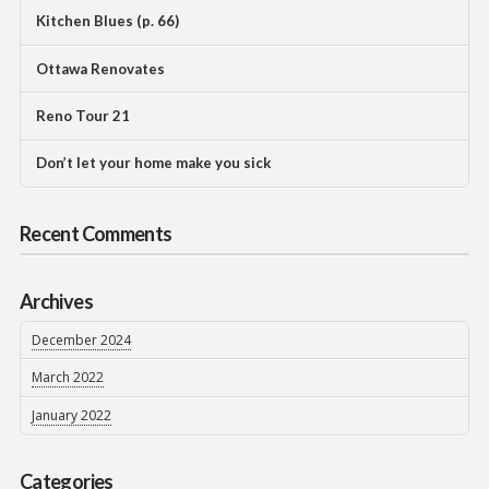
Kitchen Blues (p. 66)
Ottawa Renovates
Reno Tour 21
Don’t let your home make you sick
Recent Comments
Archives
December 2024
March 2022
January 2022
Categories