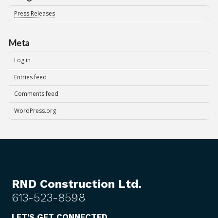
Press Releases
Meta
Log in
Entries feed
Comments feed
WordPress.org
RND Construction Ltd.
613-523-8598
LET'S GET CONNECTED