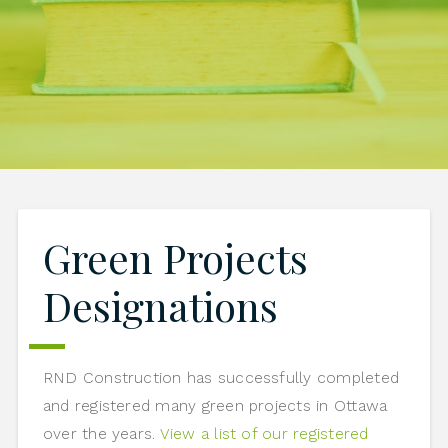
Green Projects
Designations
RND Construction has successfully completed
and registered many green projects in Ottawa
over the years.
View a list of our registered