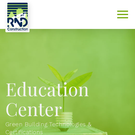
Education
Center
Green Building Technologies &
Certifications