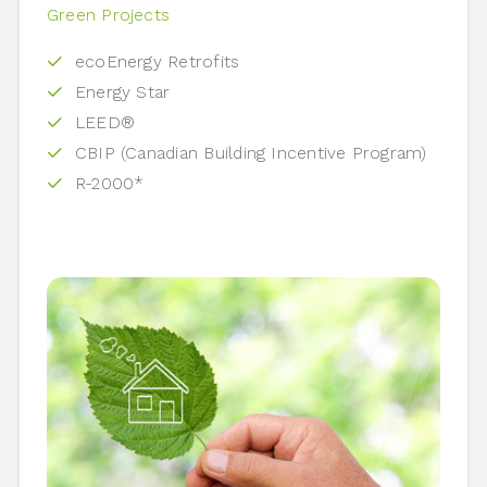
Green Projects
ecoEnergy Retrofits
Energy Star
LEED®
CBIP (Canadian Building Incentive Program)
R-2000*