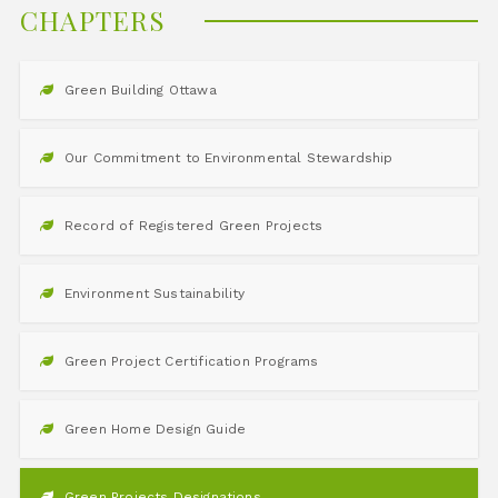
CHAPTERS
Green Building Ottawa
Our Commitment to Environmental Stewardship
Record of Registered Green Projects
Environment Sustainability
Green Project Certification Programs
Green Home Design Guide
Green Projects Designations