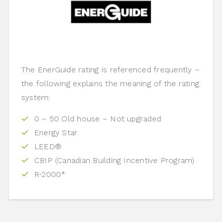
The EnerGuide rating is referenced frequently –
the following explains the meaning of the rating
system:
0 – 50 Old house – Not upgraded
Energy Star
LEED®
CBIP (Canadian Building Incentive Program)
R-2000*