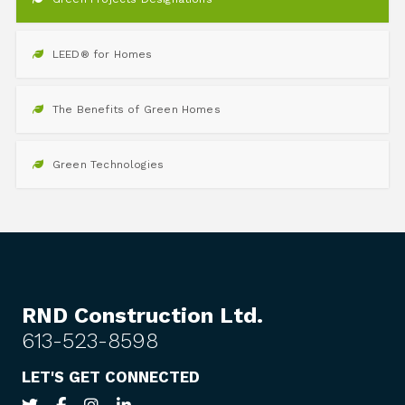
LEED® for Homes
The Benefits of Green Homes
Green Technologies
RND Construction Ltd.
613-523-8598
LET'S GET CONNECTED