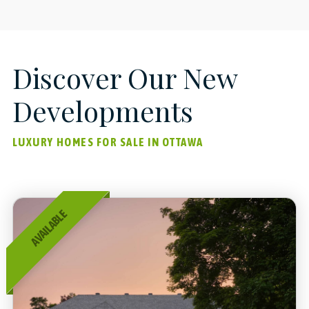
Discover Our New
Developments
LUXURY HOMES FOR SALE IN OTTAWA
AVAILABLE