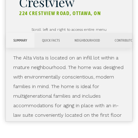
Crestview
224 CRESTVIEW ROAD, OTTAWA, ON
Scroll left and right to access entire menu
SUMMARY
QUICK FACTS
NEIGHBOURHOOD
CONTRIBUTORS
The Alta Vista is located on an infill lot within a
mature neighbourhood. The home was designed
with environmentally conscientious, modern
families in mind. The home is ideal for
multigenerational families and includes
accommodations for aging in place with an in-
law suite conveniently located on the first floor
at the end of a quiet corridor. The NetZero
Ready home boasts high indoor air quality,