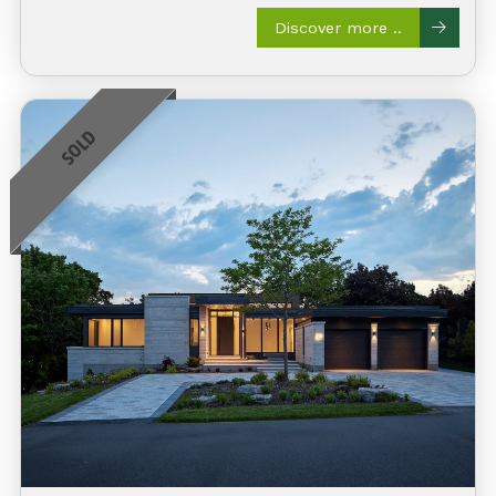
Discover more ..
SOLD