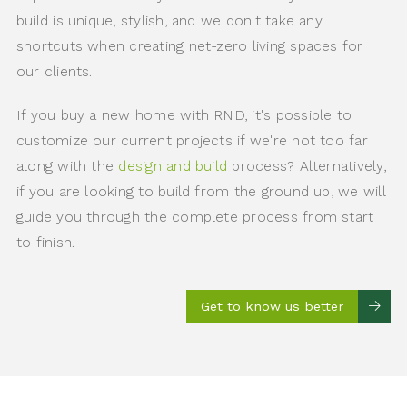
build is unique, stylish, and we don't take any
shortcuts when creating net-zero living spaces for
our clients.
If you buy a new home with RND, it's possible to
customize our current projects if we're not too far
along with the
design and build
process? Alternatively,
if you are looking to build from the ground up, we will
guide you through the complete process from start
to finish.
Get to know us better