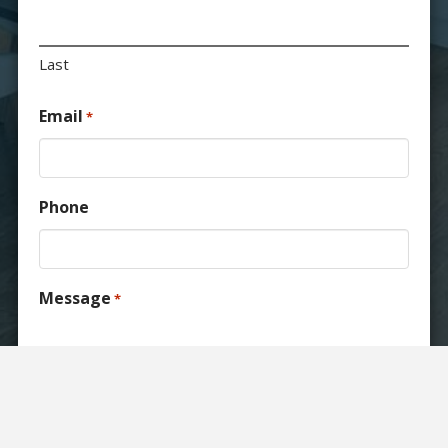
Last
Email
*
Phone
Message
*
Consent
I agree to the
RND Construction privacy