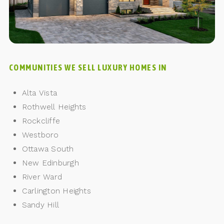
COMMUNITIES WE SELL LUXURY HOMES IN
Alta Vista
Rothwell Heights
Rockcliffe
Westboro
Ottawa South
New Edinburgh
River Ward
Carlington Heights
Sandy Hill