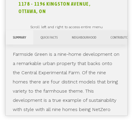
1178 - 1196 KINGSTON AVENUE,
OTTAWA, ON
Scroll left and right to access entire menu
SUMMARY
QUICK FACTS
NEIGHBOURHOOD
CONTRIBUTORS
Farmside Green is a nine-home development on
a remarkable urban property that backs onto
the Central Experimental Farm. Of the nine
homes there are four distinct models that bring
variety to the farmhouse theme. This
development is a true example of sustainability
with style with all nine homes being NetZero
Ready.