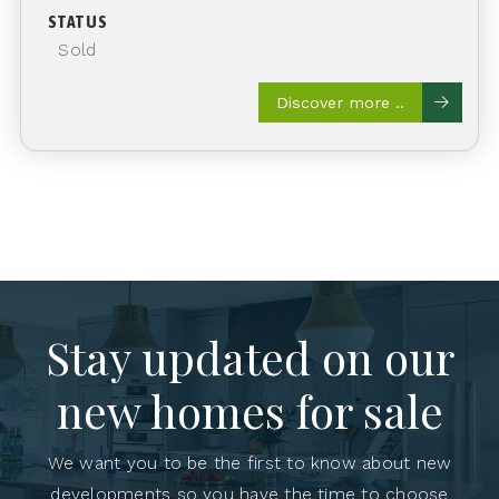
STATUS
Sold
Discover more ..
Stay updated on our
new homes for sale
We want you to be the first to know about new
developments so you have the time to choose