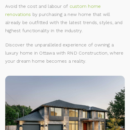
Avoid the cost and labour of
custom home
renovations
by purchasing a new home that will
already be outfitted with the latest trends, styles, and
highest functionality in the industry.
Discover the unparalleled experience of owning a
luxury home in Ottawa with RND Construction, where
your dream home becomes a reality.