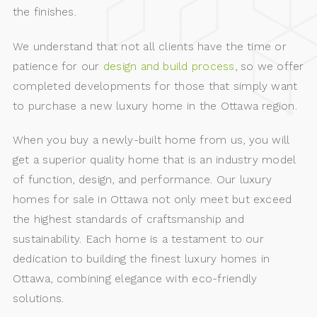
the finishes.
We understand that not all clients have the time or
patience for our
design and build process
, so we offer
completed developments for those that simply want
to purchase a new luxury home in the Ottawa region.
When you buy a newly-built home from us, you will
get a superior quality home that is an industry model
of function, design, and performance. Our luxury
homes for sale in Ottawa not only meet but exceed
the highest standards of craftsmanship and
sustainability. Each home is a testament to our
dedication to building the finest luxury homes in
Ottawa, combining elegance with eco-friendly
solutions.