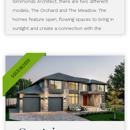
Simmonds Architect, there are two different
models, The Orchard and The Meadow. The
homes feature open, flowing spaces to bring in
sunlight and create a connection with the
outdoors. They embody “sustainability with
style” by combining a contemporary look with
environmentally friendly finishes and features.
SOLD IN 2019
Open gallery