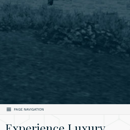
PAGE NAVIGATION
Experience Luxury