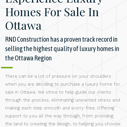
Homes For Sale In
Ottawa
RND Construction has a proven track record in
selling the highest quality of luxury homes in
the Ottawa Region
There can be a lot of pressure on your shoulders
when you are deciding to purchase a luxury home for
sale in Ottawa. We strive to help guide our clients
through the process, eliminating unwanted stress and
making each step smooth and worry-free. Offering
support to you all the way through, from providing
the land to creating the design, to helping you choose