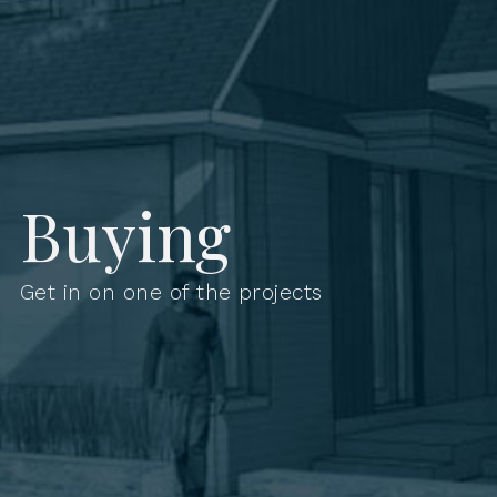
Buying
Get in on one of the projects