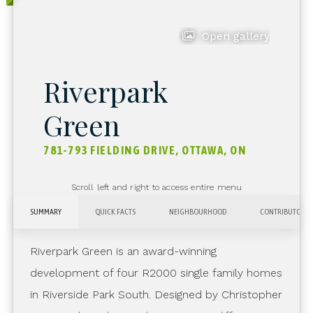
Open gallery
Riverpark
Green
781-793 FIELDING DRIVE, OTTAWA, ON
Scroll left and right to access entire menu
SUMMARY
QUICK FACTS
NEIGHBOURHOOD
CONTRIBUTORS
Riverpark Green is an award-winning
development of four R2000 single family homes
in Riverside Park South. Designed by Christopher