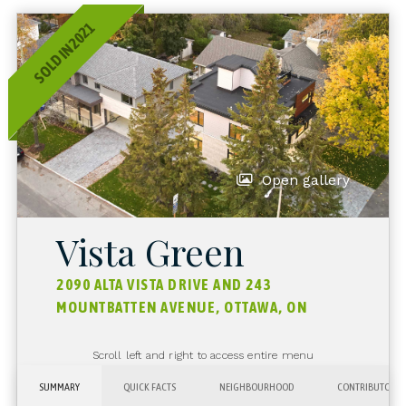
SOLD IN 2021
Open gallery
Vista Green
2090 ALTA VISTA DRIVE AND 243
MOUNTBATTEN AVENUE, OTTAWA, ON
Scroll left and right to access entire menu
SUMMARY
QUICK FACTS
NEIGHBOURHOOD
CONTRIBUTORS