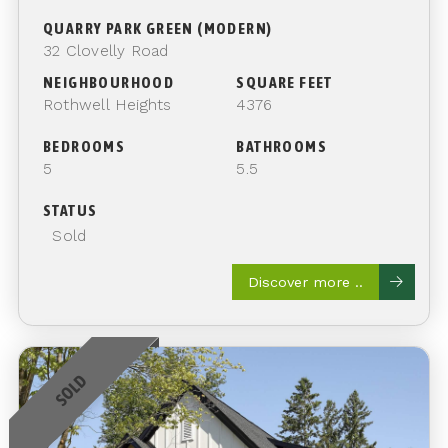
QUARRY PARK GREEN (MODERN)
32 Clovelly Road
NEIGHBOURHOOD
SQUARE FEET
Rothwell Heights
4376
BEDROOMS
BATHROOMS
5
5.5
STATUS
Sold
Discover more ..
SOLD