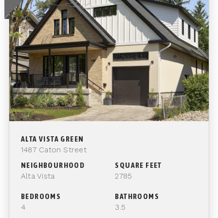
ALTA VISTA GREEN
1487 Caton Street
NEIGHBOURHOOD
SQUARE FEET
Alta Vista
2785
BEDROOMS
BATHROOMS
4
3.5