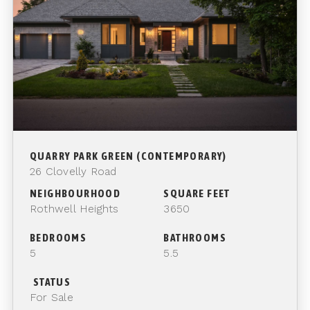
QUARRY PARK GREEN (CONTEMPORARY)
26 Clovelly Road
NEIGHBOURHOOD
SQUARE FEET
Rothwell Heights
3650
BEDROOMS
BATHROOMS
5
5.5
STATUS
For Sale