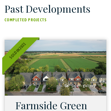
Past Developments
COMPLETED PROJECTS
SOLD IN 2021
Open gallery
Farmside Green