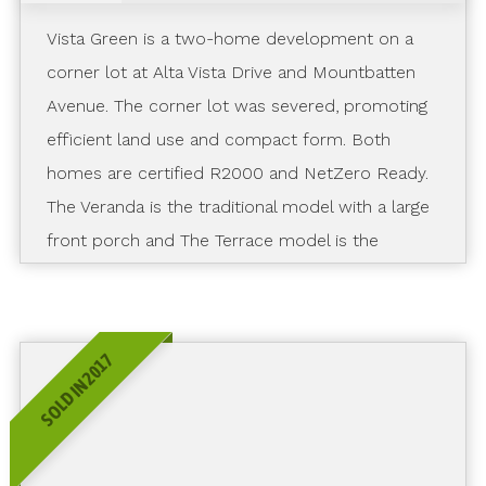
Vista Green is a two-home development on a
corner lot at Alta Vista Drive and Mountbatten
Avenue. The corner lot was severed, promoting
efficient land use and compact form. Both
homes are certified R2000 and NetZero Ready.
The Veranda is the traditional model with a large
front porch and The Terrace model is the
modern model with a rooftop terrace and
elevator.
SOLD IN 2017