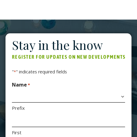
thermal comfort and high-end environmentally-
friendly finishes.
Stay in the know
REGISTER FOR UPDATES ON NEW DEVELOPMENTS
"
" indicates required fields
*
Name
*
Prefix
First