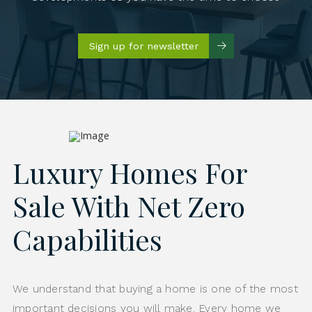
Sign up for newsletter
Luxury Homes For
Sale With Net Zero
Capabilities
We understand that buying a home is one of the most
important decisions you will make. Every home we