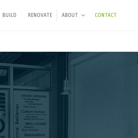
BUILD
RENOVATE
ABOUT
CONTACT