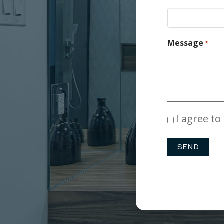
Message
*
Consent
I agree to
*