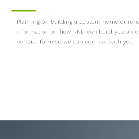
Planning on building a custom home or ren
information on how RND can build you an e
contact form so we can connect with you.