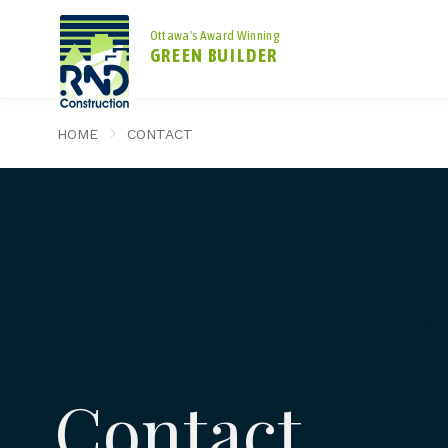
Ottawa's Award Winning
GREEN BUILDER
HOME
CONTACT
Contact