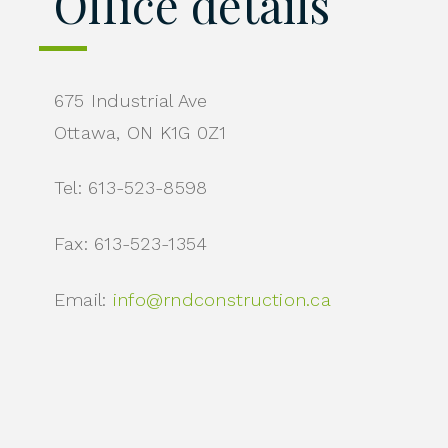
Office details
675 Industrial Ave
Ottawa, ON K1G 0Z1
Tel: 613-523-8598
Fax: 613-523-1354
Email:
info@rndconstruction.ca