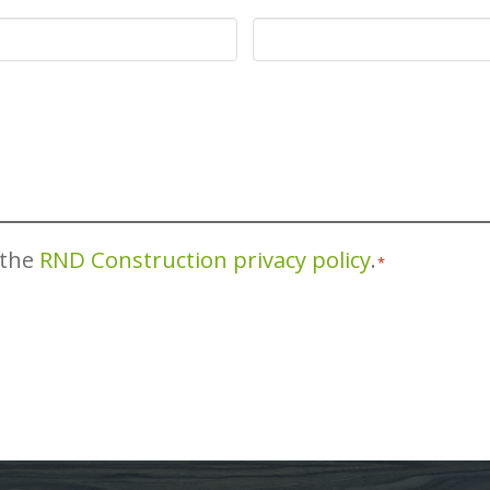
 the
RND Construction privacy policy
.
*