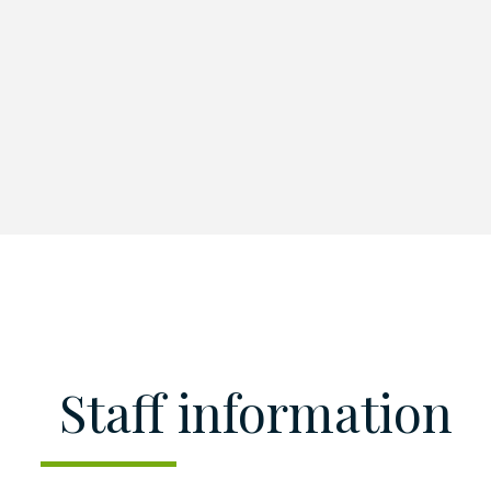
Staff information