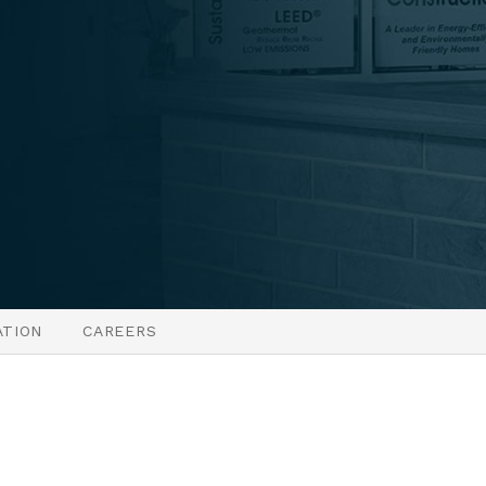
ATION
CAREERS