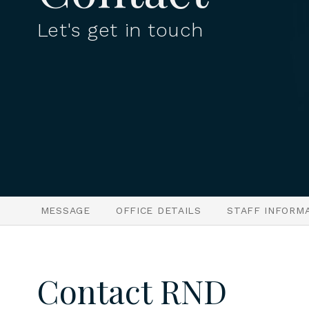
Let's get in touch
MESSAGE
OFFICE DETAILS
STAFF INFORM
Contact RND