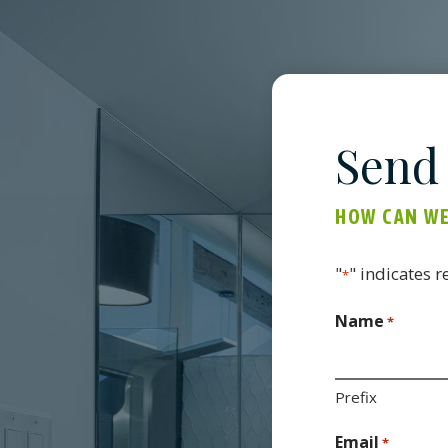
Send
HOW CAN WE
"
" indicates r
*
Name
*
Prefix
Email
*