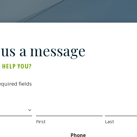
 us a message
 HELP YOU?
equired fields
First
Last
Phone