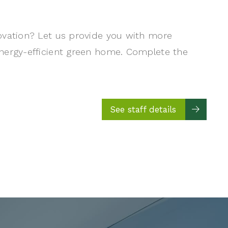
ovation? Let us provide you with more
nergy-efficient green home. Complete the
See staff details