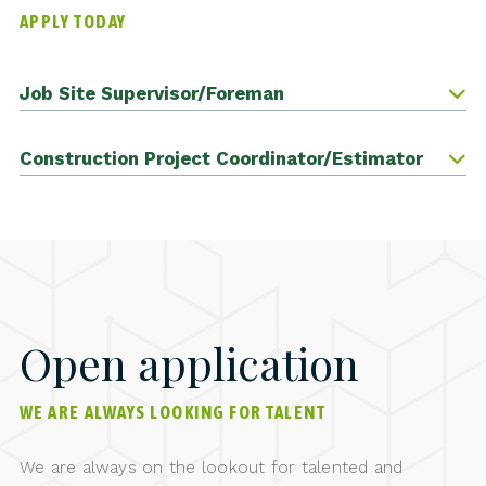
APPLY TODAY
Job Site Supervisor/Foreman
Construction Project Coordinator/Estimator
Open application
WE ARE ALWAYS LOOKING FOR TALENT
We are always on the lookout for talented and