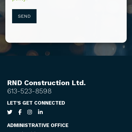
RND Construction Ltd.
613-523-8598
LET'S GET CONNECTED
ADMINISTRATIVE OFFICE