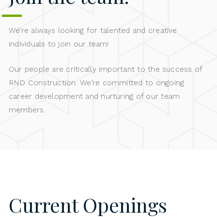
We’re always looking for talented and creative
individuals to join our team!
Our people are critically important to the success of
RND Construction. We’re committed to ongoing
career development and nurturing of our team
members.
Current Openings