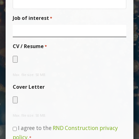
Job of interest
*
CV / Resume
*
Max. file size: 50 MB.
Cover Letter
Max. file size: 50 MB.
Consent
I agree to the
RND Construction privacy
*
policy
.
*