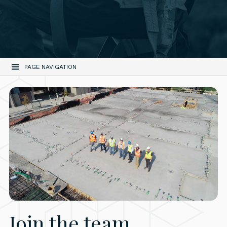
PAGE NAVIGATION
Join the team.