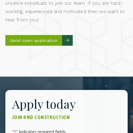
creative individuals to join our team. If you are hard-
working, experienced and motivated then we want to
hear from you!
Send open application
Apply today
JOIN RND CONSTRUCTION
"
" indicates required fields
*