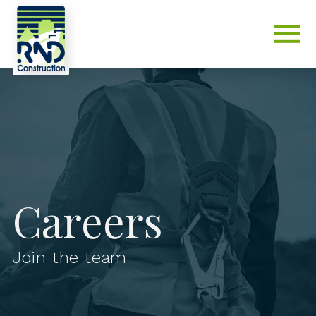
Careers
Join the team