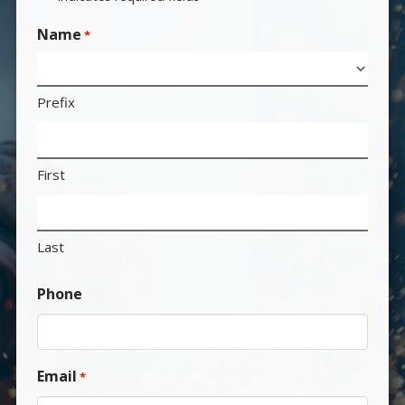
Name
*
Prefix
First
Last
Phone
Email
*