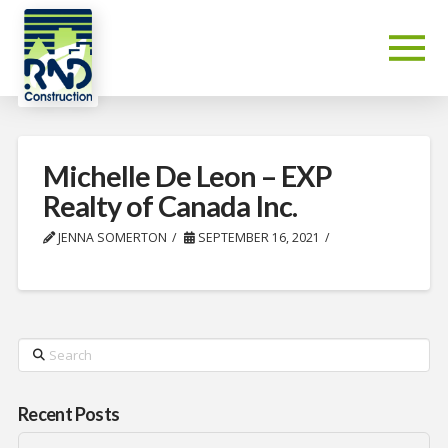
Michelle De Leon – EXP
Realty of Canada Inc.
JENNA SOMERTON
SEPTEMBER 16, 2021
Search
Recent Posts