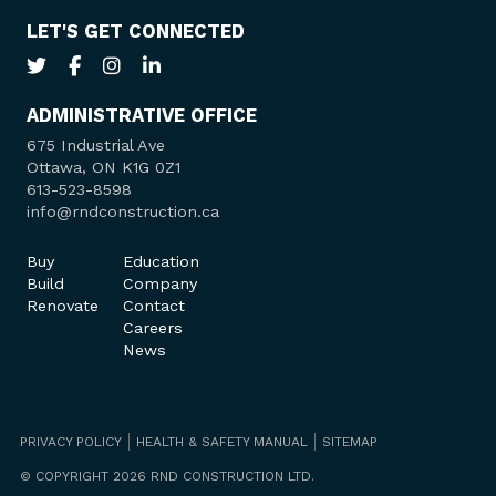
LET'S GET CONNECTED
ADMINISTRATIVE OFFICE
675 Industrial Ave
Ottawa, ON K1G 0Z1
613-523-8598
info@rndconstruction.ca
Buy
Education
Build
Company
Renovate
Contact
Careers
News
PRIVACY POLICY
HEALTH & SAFETY MANUAL
SITEMAP
© COPYRIGHT 2026 RND CONSTRUCTION LTD.