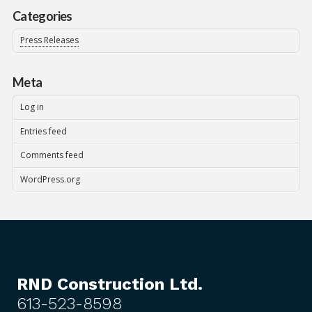
Categories
Press Releases
Meta
Log in
Entries feed
Comments feed
WordPress.org
RND Construction Ltd.
613-523-8598