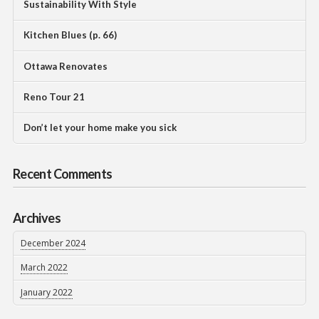
Sustainability With Style
Kitchen Blues (p. 66)
Ottawa Renovates
Reno Tour 21
Don’t let your home make you sick
Recent Comments
Archives
December 2024
March 2022
January 2022