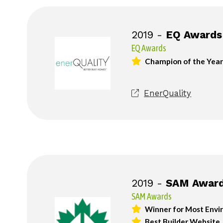
2019 -
EQ Awards
EQ Awards
Champion of the Year
EnerQuality
2019 -
SAM Awar
SAM Awards
Winner for Most Envir
Best Builder Website