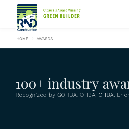
Ottawa's Award Winning
GREEN BUILDER
HOME
AWARDS
100+ industry awa
Recognized by GOHBA, OHBA, CHBA, Ener