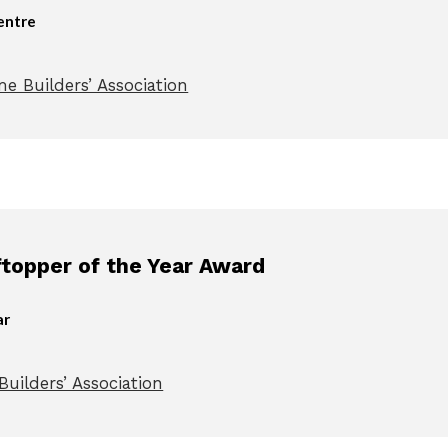
entre
e Builders’ Association
opper of the Year Award
ar
uilders’ Association