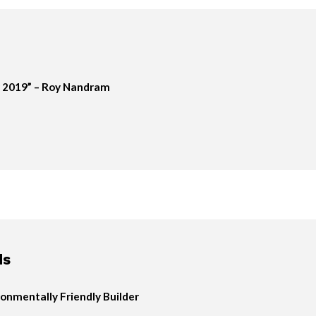
 2019” – Roy Nandram
ds
onmentally Friendly Builder