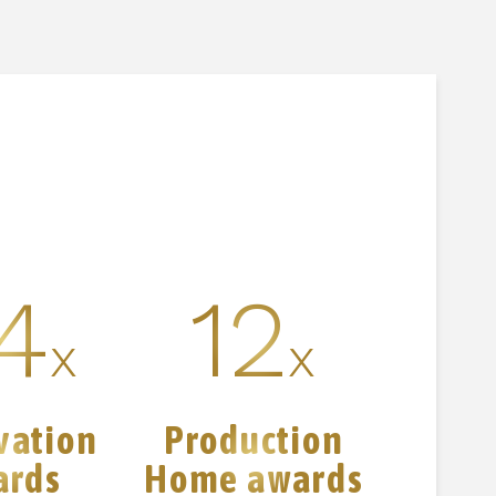
4
12
x
x
vation
Production
ards
Home awards