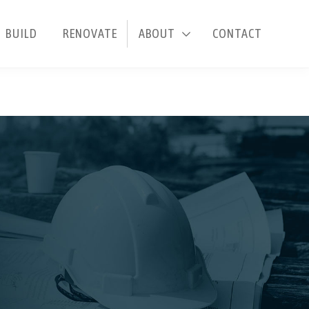
BUILD
RENOVATE
ABOUT
CONTACT