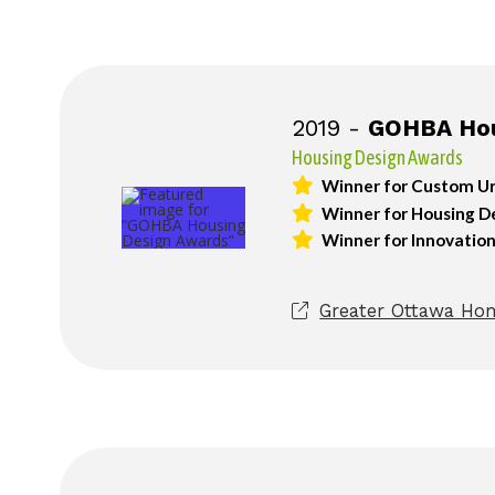
2019 -
GOHBA Hou
Housing Design Awards
Winner for Custom Ur
Winner for Housing Det
Winner for Innovatio
Greater Ottawa Hom