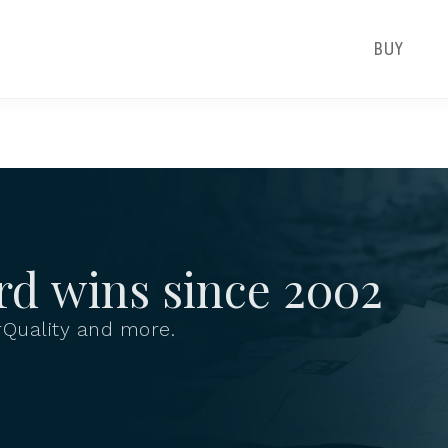
BUY
rd wins since
2002
Quality and more.