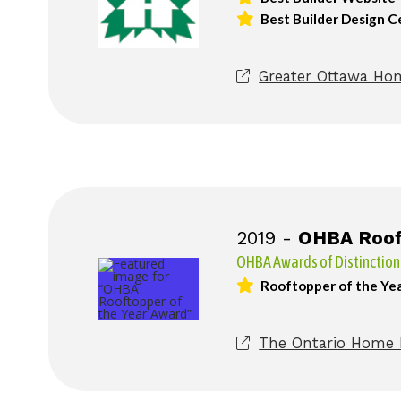
Best Builder Design C
Greater Ottawa Hom
2019 -
OHBA Rooft
OHBA Awards of Distinction
Rooftopper of the Ye
The Ontario Home B