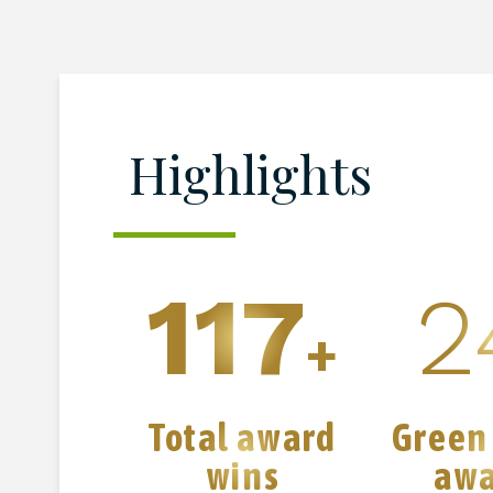
Highlights
117
2
+
Total award
Green
wins
awa