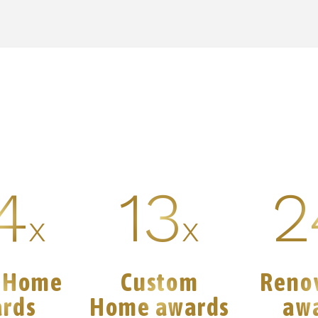
4
13
2
x
x
 Home
Custom
Reno
rds
Home awards
aw