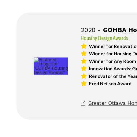
2020 -
GOHBA Hou
Housing Design Awards
Winner for Renovatio
Winner for Housing De
Winner for Any Room i
Innovation Awards: G
Renovator of the Year
Fred Neilson Award
Greater Ottawa Hom