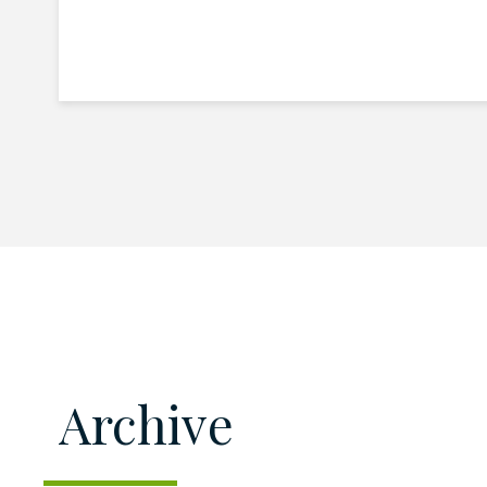
Archive