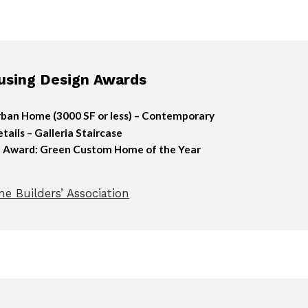
sing Design Awards
ban Home (3000 SF or less) – Contemporary
ails – Galleria Staircase
n Award: Green Custom Home of the Year
e Builders’ Association