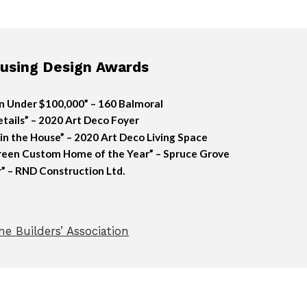
sing Design Awards
n Under $100,000” – 160 Balmoral
tails” – 2020 Art Deco Foyer
n the House” – 2020 Art Deco Living Space
reen Custom Home of the Year” – Spruce Grove
” – RND Construction Ltd.
e Builders’ Association