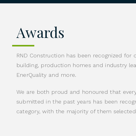
Awards
RND Construction has been recognized for 
building, production homes and industry l
EnerQuality and more.
We are both proud and honoured that every
submitted in the past years has been recogniz
category, with the majority of them selected