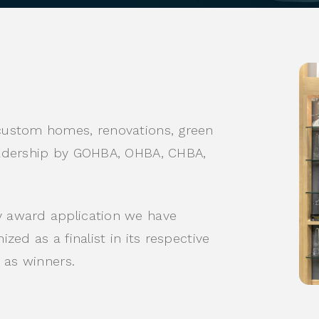
custom homes, renovations, green
eadership by GOHBA, OHBA, CHBA,
 award application we have
ed as a finalist in its respective
 as winners.